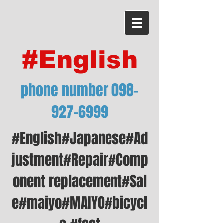
#English
phone number
098-
927-6999
#English#Japanese#Ad
justment#Repair#Comp
onent replacement#Sal
e#maiyo#MAIYO#bicycl