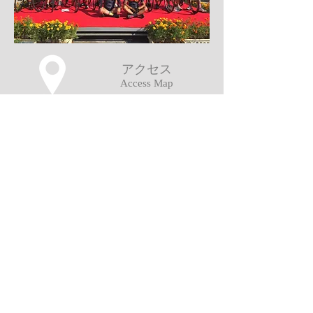
アクセス
Access Map
Copyright (c) MAIYO All Rights Reserved.
当ウェブサイト掲載の記事、写真等の無
断複写、複製、転載を禁じます