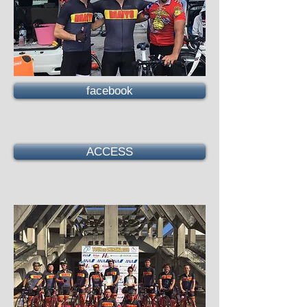
facebook
ACCESS