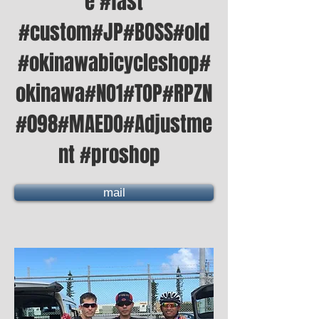
e #fast
#custom#JP#BOSS#old
#okinawabicycleshop#
okinawa#NO1#TOP#RPZN
#098#MAEDO#Adjustme
nt #proshop
mail